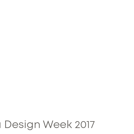
 Design Week 2017