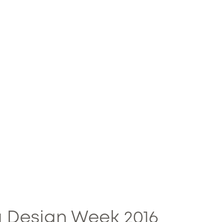
 Design Week 2016