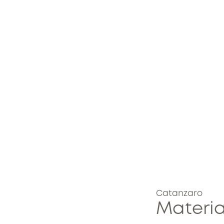
Catanzaro
Materia