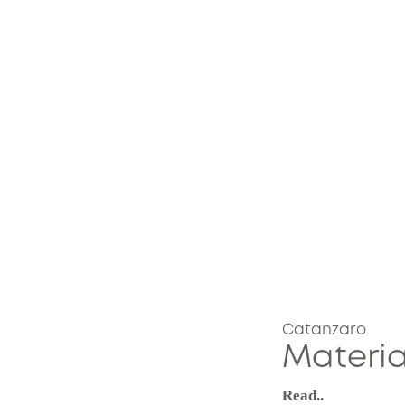
Catanzaro
Materia
Read..