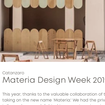
Catanzaro
Materia Design Week 201
This year, thanks to the valuable collaboration of 
taking on the new name 'Materia.' We had the privil