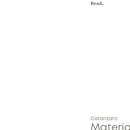
Read..
Catanzaro
Materia