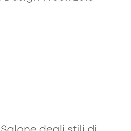
 Salone degli stili di