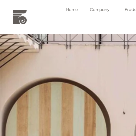
Home
Company
Prod