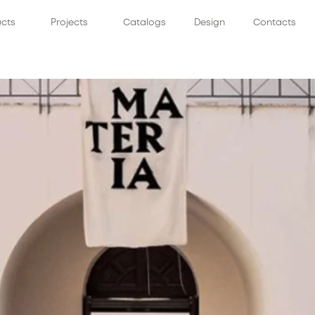
ucts
Projects
Catalogs
Design
Contacts