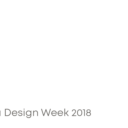
 Design Week 2018