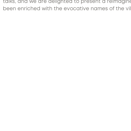
talks, and we are delighted to present a reimagine
been enriched with the evocative names of the vill