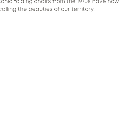
conic folding chairs from the 1970s have now
ling the beauties of our territory.