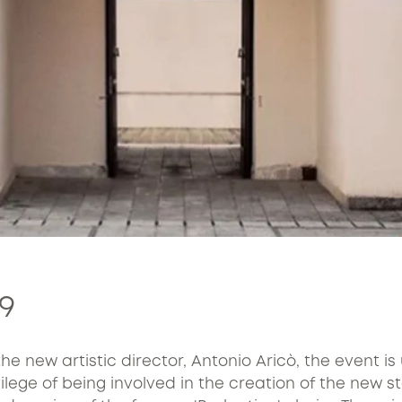
9
the new artistic director, Antonio Aricò, the event i
ege of being involved in the creation of the new sta