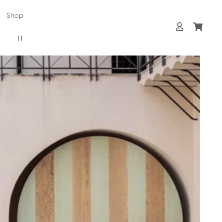
Shop
IT