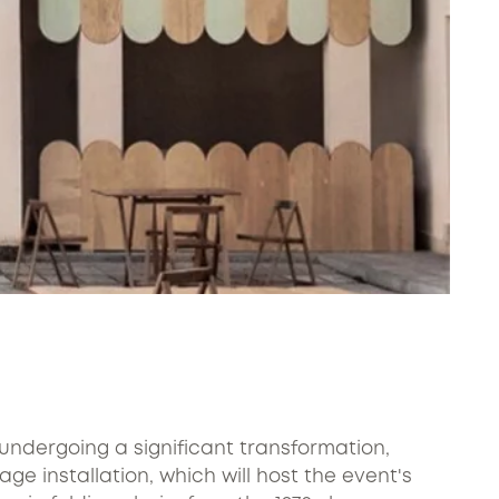
s undergoing a significant transformation,
ge installation, which will host the event's