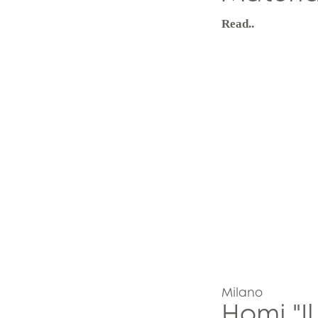
Read..
Milano
Homi "Il