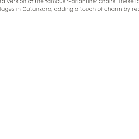
d version of the famous 'Parlantine' chairs. These i
ages in Catanzaro, adding a touch of charm by recal