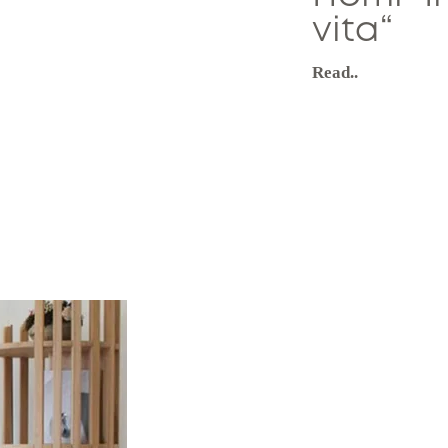
vita“
Read..